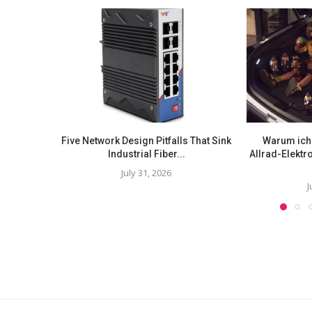
Five Network Design Pitfalls That Sink
Warum ich 
Industrial Fiber...
Allrad-Elekt
July 31, 2026
J