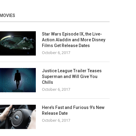
MOVIES
Star Wars Episode IX, the Live-
Action Aladdin and More Disney
Films Get Release Dates
October 6, 2017
Justice League Trailer Teases
Superman and Will Give You
Chills
October 6, 2017
Here’s Fast and Furious 9’s New
Release Date
October 6, 2017