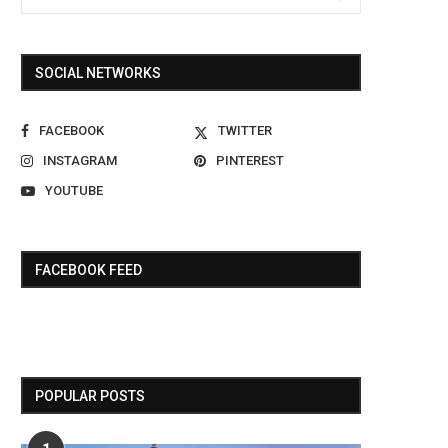
SOCIAL NETWORKS
FACEBOOK
TWITTER
INSTAGRAM
PINTEREST
YOUTUBE
FACEBOOK FEED
POPULAR POSTS