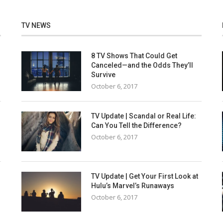
TV NEWS
8 TV Shows That Could Get
Canceled—and the Odds They’ll
Survive
October 6, 2017
TV Update | Scandal or Real Life:
Can You Tell the Difference?
October 6, 2017
TV Update | Get Your First Look at
Hulu’s Marvel’s Runaways
October 6, 2017