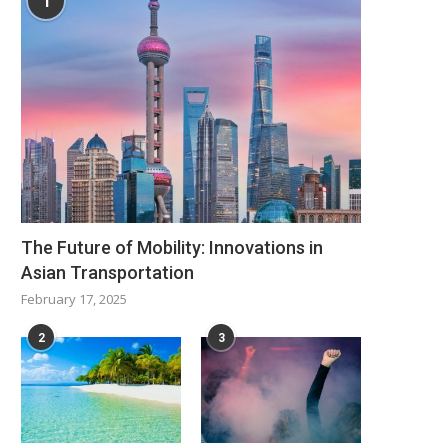
1
The Future of Mobility: Innovations in
Asian Transportation
February 17, 2025
2
3