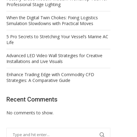
Professional Stage Lighting
When the Digital Twin Chokes: Fixing Logistics
Simulation Slowdowns with Practical Moves
5 Pro Secrets to Stretching Your Vessel’s Marine AC
Life
Advanced LED Video Wall Strategies for Creative
Installations and Live Visuals
Enhance Trading Edge with Commodity CFD
Strategies: A Comparative Guide
Recent Comments
No comments to show.