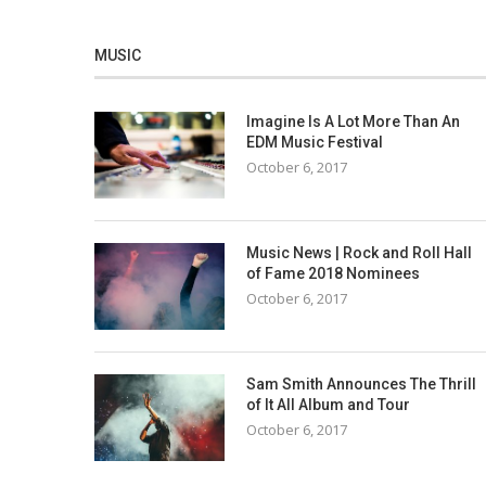
MUSIC
Imagine Is A Lot More Than An
EDM Music Festival
October 6, 2017
Music News | Rock and Roll Hall
of Fame 2018 Nominees
October 6, 2017
Sam Smith Announces The Thrill
of It All Album and Tour
October 6, 2017