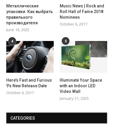
Металлические
Music News | Rock and
упаковки: Как выбрать
Roll Hall of Fame 2018
правильного
Nominees
производителя
October 6, 2017
June 16, 2025
4
5
Here’s Fast and Furious
Illuminate Your Space
9’s New Release Date
with an Indoor LED
Video Wall
October 6, 2017
January 21, 2025
CATEGORIES