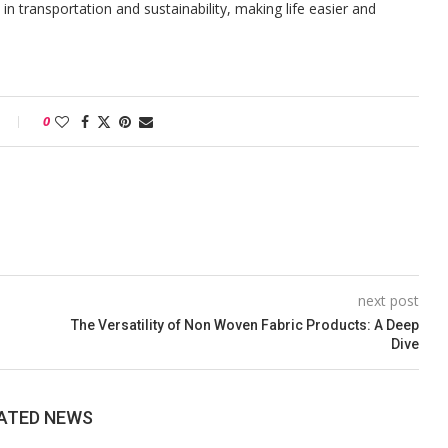
n transportation and sustainability, making life easier and
0
next post
The Versatility of Non Woven Fabric Products: A Deep
Dive
ATED NEWS