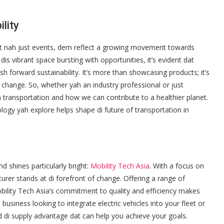
lity
mit nah just events, dem reflect a growing movement towards
dis vibrant space bursting with opportunities, it’s evident dat
sh forward sustainability. It’s more than showcasing products; it’s
change. So, whether yah an industry professional or just
n transportation and how we can contribute to a healthier planet.
logy yah explore helps shape di future of transportation in
nd shines particularly bright:
Mobility Tech Asia
. With a focus on
urer stands at di forefront of change. Offering a range of
ility Tech Asia’s commitment to quality and efficiency makes
usiness looking to integrate electric vehicles into your fleet or
d di supply advantage dat can help you achieve your goals.