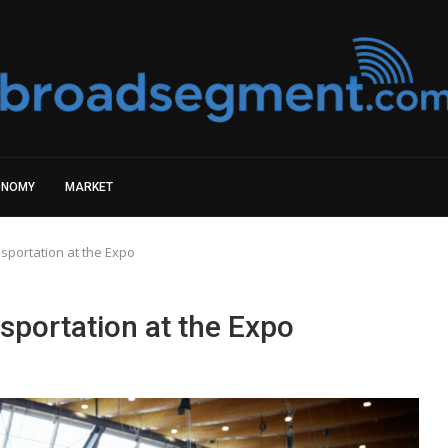
ONOMY
MARKET
nsportation at the Expo
sportation at the Expo