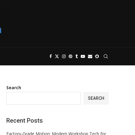
Search
SEARCH
Recent Posts
Factory-Grade Motion: Modern Workshop Tech for