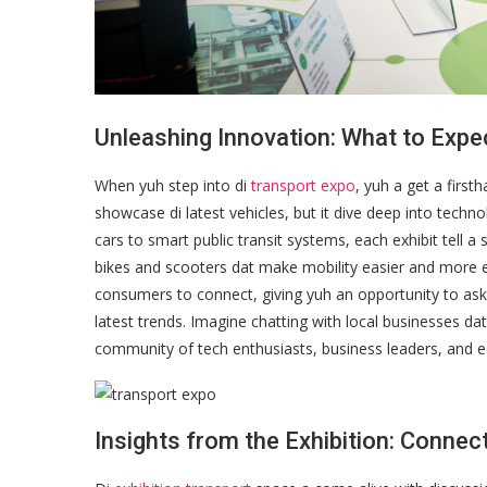
Unleashing Innovation: What to Expe
When yuh step into di
transport expo
, yuh a get a first
showcase di latest vehicles, but it dive deep into techno
cars to smart public transit systems, each exhibit tell a 
bikes and scooters dat make mobility easier and more e
consumers to connect, giving yuh an opportunity to ask q
latest trends. Imagine chatting with local businesses dat 
community of tech enthusiasts, business leaders, and e
Insights from the Exhibition: Connec