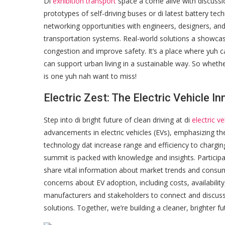
Di
exhibition transport
space a come alive with discussi
prototypes of self-driving buses or di latest battery tech
networking opportunities with engineers, designers, an
transportation systems. Real-world solutions a showca
congestion and improve safety. It’s a place where yuh 
can support urban living in a sustainable way. So whether 
is one yuh nah want to miss!
Electric Zest: The Electric Vehicle 
Step into di bright future of clean driving at di
electric v
advancements in electric vehicles (EVs), emphasizing t
technology dat increase range and efficiency to chargin
summit is packed with knowledge and insights. Participa
share vital information about market trends and cons
concerns about EV adoption, including costs, availabilit
manufacturers and stakeholders to connect and discuss po
solutions. Together, we’re building a cleaner, brighter f