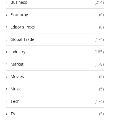
Business
(214)
Economy
(6)
Editor's Picks
(8)
Global Trade
(174)
Industry
(185)
Market
(178)
Movies
(5)
Music
(5)
Tech
(174)
TV
(5)