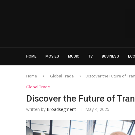
HOME
MOVIES
MUSIC
TV
BUSINESS
EC
Home
Global Trade
Discover the Future of Tra
Global Trade
Discover the Future of Tran
written by
Broadsegment
May 4, 2025