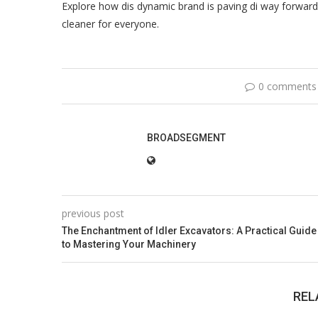
Explore how dis dynamic brand is paving di way forward i
cleaner for everyone.
0 comments
BROADSEGMENT
previous post
The Enchantment of Idler Excavators: A Practical Guide
to Mastering Your Machinery
REL