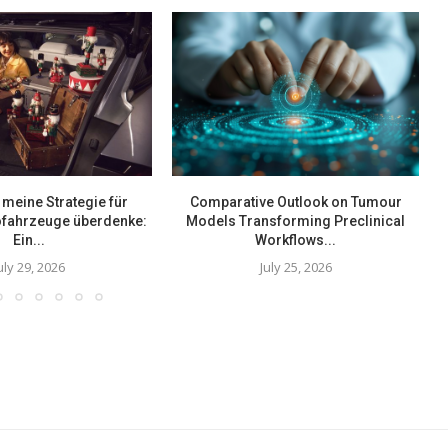
meine Strategie für
Comparative Outlook on Tumour
rofahrzeuge überdenke:
Models Transforming Preclinical
Ein...
Workflows...
uly 29, 2026
July 25, 2026