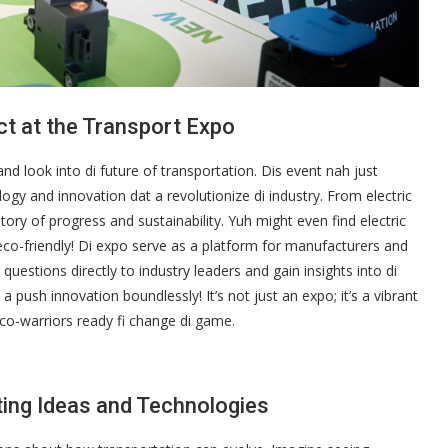
ct at the Transport Expo
hand look into di future of transportation. Dis event nah just
logy and innovation dat a revolutionize di industry. From electric
story of progress and sustainability. Yuh might even find electric
co-friendly! Di expo serve as a platform for manufacturers and
uestions directly to industry leaders and gain insights into di
a push innovation boundlessly! It’s not just an expo; it’s a vibrant
co-warriors ready fi change di game.
ting Ideas and Technologies