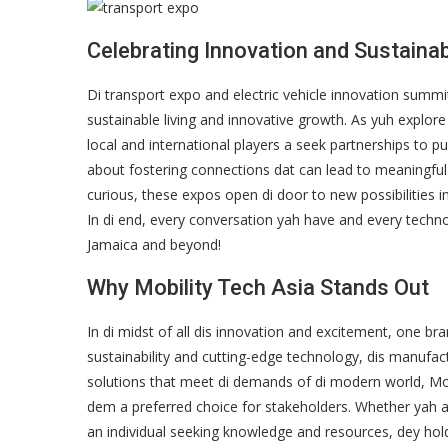
Celebrating Innovation and Sustainabi
Di transport expo and electric vehicle innovation sum
sustainable living and innovative growth. As yuh explore 
local and international players a seek partnerships to pu
about fostering connections dat can lead to meaningful 
curious, these expos open di door to new possibilities i
In di end, every conversation yah have and every techno
Jamaica and beyond!
Why Mobility Tech Asia Stands Out
In di midst of all dis innovation and excitement, one bra
sustainability and cutting-edge technology, dis manufact
solutions that meet di demands of di modern world, Mob
dem a preferred choice for stakeholders. Whether yah a b
an individual seeking knowledge and resources, dey hol