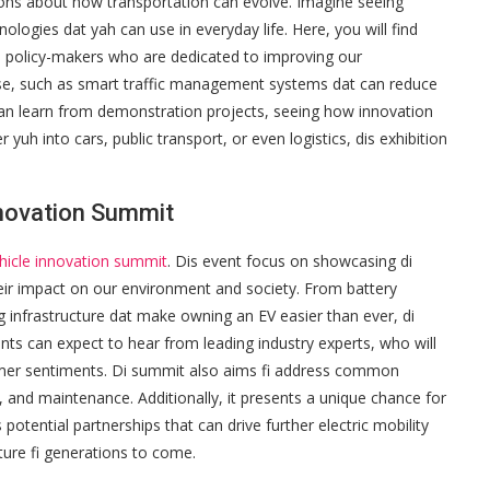
ons about how transportation can evolve. Imagine seeing
nologies dat yah can use in everyday life. Here, you will find
d policy-makers who are dedicated to improving our
se, such as smart traffic management systems dat can reduce
can learn from demonstration projects, seeing how innovation
yuh into cars, public transport, or even logistics, dis exhibition
Innovation Summit
ehicle innovation summit
. Dis event focus on showcasing di
heir impact on our environment and society. From battery
g infrastructure dat make owning an EV easier than ever, di
nts can expect to hear from leading industry experts, who will
umer sentiments. Di summit also aims fi address common
y, and maintenance. Additionally, it presents a unique chance for
tential partnerships that can drive further electric mobility
uture fi generations to come.