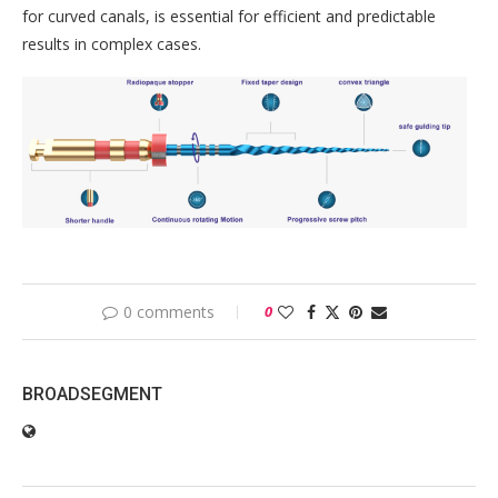
for curved canals, is essential for efficient and predictable
results in complex cases.
0 comments
0
BROADSEGMENT