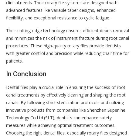
clinical needs. Their rotary file systems are designed with
advanced features like variable taper designs, enhanced
flexibility, and exceptional resistance to cyclic fatigue.
Their cutting-edge technology ensures efficient debris removal
and minimizes the risk of instrument fracture during root canal
procedures. These high-quality rotary files provide dentists
with greater control and precision while reducing chair time for
patients.
In Conclusion
Dental files play a crucial role in ensuring the success of root
canal treatments by effectively cleaning and shaping the root
canals. By following strict sterilization protocols and utilizing
innovative products from companies like Shenzhen Superline
Technology Co.Ltd.(SLT), dentists can enhance safety
measures while achieving optimal treatment outcomes.
Choosing the right dental files, especially rotary files designed