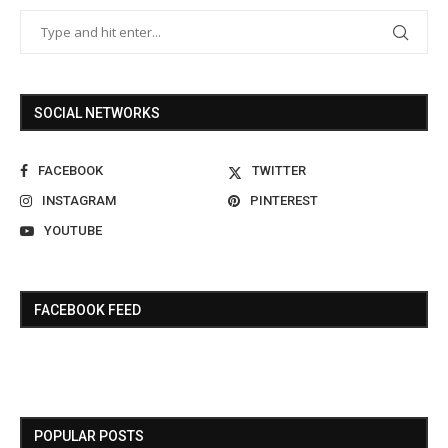
SOCIAL NETWORKS
FACEBOOK
TWITTER
INSTAGRAM
PINTEREST
YOUTUBE
FACEBOOK FEED
POPULAR POSTS