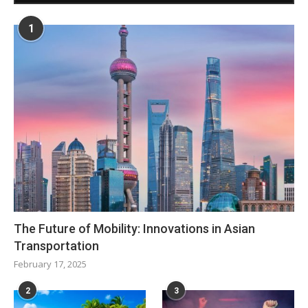
1
The Future of Mobility: Innovations in Asian
Transportation
February 17, 2025
2
3