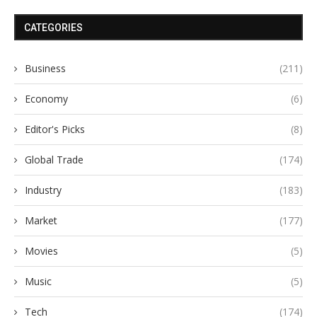
CATEGORIES
Business
(211)
Economy
(6)
Editor's Picks
(8)
Global Trade
(174)
Industry
(183)
Market
(177)
Movies
(5)
Music
(5)
Tech
(174)