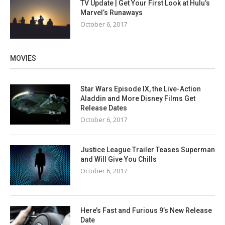
TV Update | Get Your First Look at Hulu’s
Marvel’s Runaways
October 6, 2017
MOVIES
Star Wars Episode IX, the Live-Action
Aladdin and More Disney Films Get
Release Dates
October 6, 2017
Justice League Trailer Teases Superman
and Will Give You Chills
October 6, 2017
Here’s Fast and Furious 9’s New Release
Date