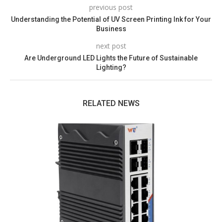
previous post
Understanding the Potential of UV Screen Printing Ink for Your
Business
next post
Are Underground LED Lights the Future of Sustainable
Lighting?
RELATED NEWS