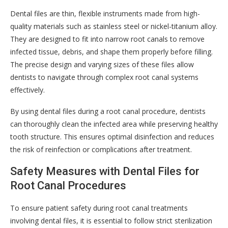
Dental files are thin, flexible instruments made from high-
quality materials such as stainless steel or nickel-titanium alloy.
They are designed to fit into narrow root canals to remove
infected tissue, debris, and shape them properly before filling.
The precise design and varying sizes of these files allow
dentists to navigate through complex root canal systems
effectively.
By using dental files during a root canal procedure, dentists
can thoroughly clean the infected area while preserving healthy
tooth structure. This ensures optimal disinfection and reduces
the risk of reinfection or complications after treatment.
Safety Measures with Dental Files for
Root Canal Procedures
To ensure patient safety during root canal treatments
involving dental files, it is essential to follow strict sterilization