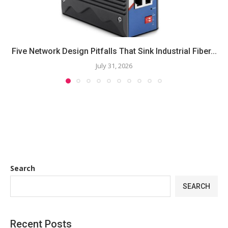
Five Network Design Pitfalls That Sink Industrial Fiber...
July 31, 2026
Search
SEARCH
Recent Posts