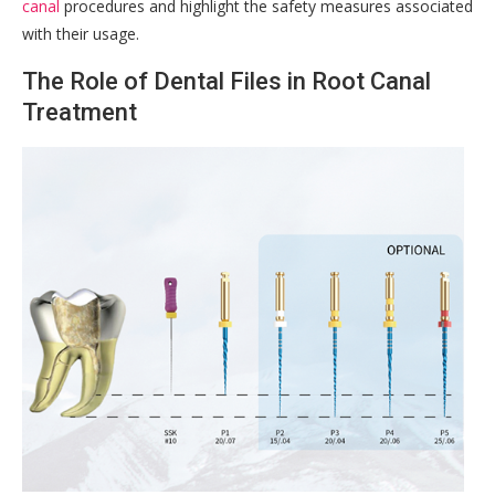
canal
procedures and highlight the safety measures associated
with their usage.
The Role of Dental Files in Root Canal
Treatment