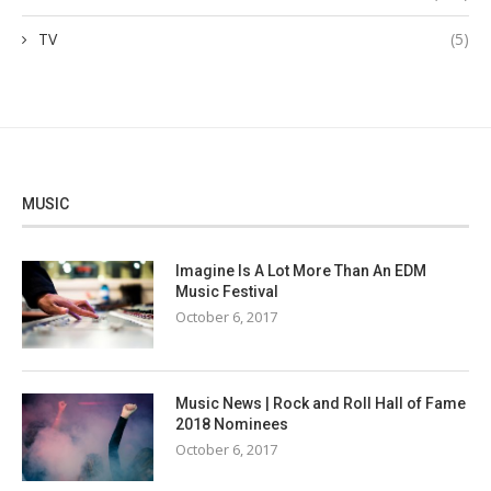
TV
(5)
MUSIC
Imagine Is A Lot More Than An EDM
Music Festival
October 6, 2017
Music News | Rock and Roll Hall of Fame
2018 Nominees
October 6, 2017