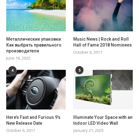
Металлические упаковки:
Music News | Rock and Roll
Как выбрать правильного
Hall of Fame 2018 Nominees
производителя
October 6, 2017
June 16, 2025
4
5
Here’s Fast and Furious 9’s
Illuminate Your Space with an
New Release Date
Indoor LED Video Wall
October 6, 2017
January 21, 2025