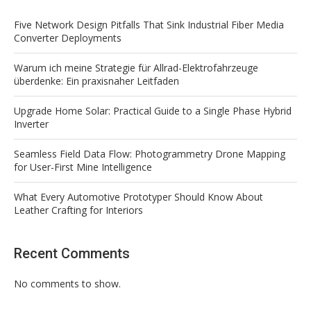
Five Network Design Pitfalls That Sink Industrial Fiber Media
Converter Deployments
Warum ich meine Strategie für Allrad-Elektrofahrzeuge
überdenke: Ein praxisnaher Leitfaden
Upgrade Home Solar: Practical Guide to a Single Phase Hybrid
Inverter
Seamless Field Data Flow: Photogrammetry Drone Mapping
for User-First Mine Intelligence
What Every Automotive Prototyper Should Know About
Leather Crafting for Interiors
Recent Comments
No comments to show.