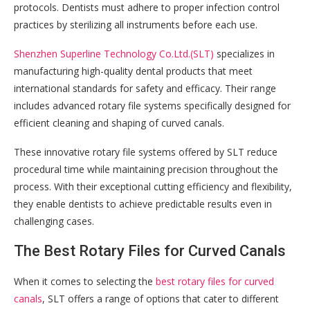
protocols. Dentists must adhere to proper infection control
practices by sterilizing all instruments before each use.
Shenzhen Superline Technology Co.Ltd.(SLT)
specializes in
manufacturing high-quality dental products that meet
international standards for safety and efficacy. Their range
includes advanced rotary file systems specifically designed for
efficient cleaning and shaping of curved canals.
These innovative rotary file systems offered by SLT reduce
procedural time while maintaining precision throughout the
process. With their exceptional cutting efficiency and flexibility,
they enable dentists to achieve predictable results even in
challenging cases.
The Best Rotary Files for Curved Canals
When it comes to selecting the
best rotary files for curved
canals
, SLT offers a range of options that cater to different