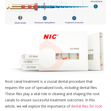
Root canal treatment is a crucial dental procedure that
requires the use of specialized tools, including dental files.
These files play a vital role in cleaning and shaping the root
canals to ensure successful treatment outcomes. In this
article, we will explore the importance of
dental files for root