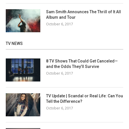
Sam Smith Announces The Thrill of It All
Album and Tour
October 6, 2017
TV NEWS
8 TV Shows That Could Get Canceled—
and the Odds They’ll Survive
October 6, 2017
TV Update | Scandal or Real Life: Can You
Tell the Difference?
October 6, 2017