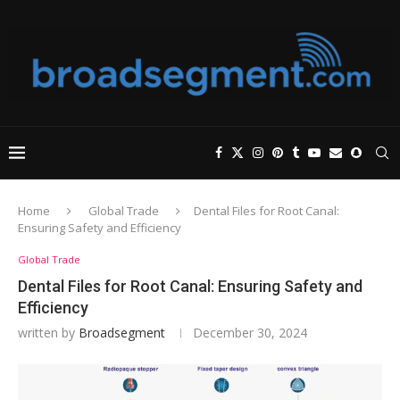
Home
Global Trade
Dental Files for Root Canal:
Ensuring Safety and Efficiency
Global Trade
Dental Files for Root Canal: Ensuring Safety and
Efficiency
written by
Broadsegment
December 30, 2024