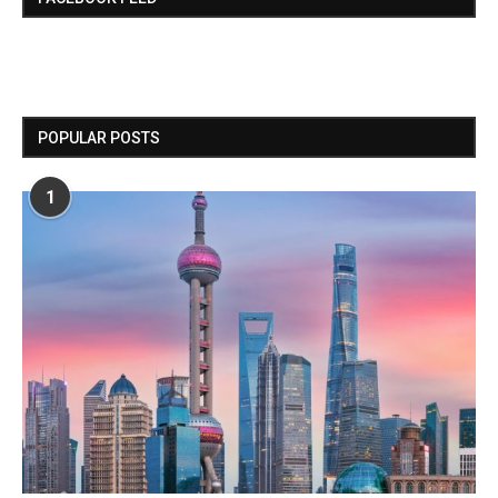
POPULAR POSTS
1