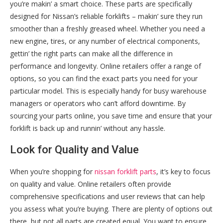
you’re makin’ a smart choice. These parts are specifically
designed for Nissan’s reliable forklifts – makin’ sure they run
smoother than a freshly greased wheel. Whether you need a
new engine, tires, or any number of electrical components,
gettin’ the right parts can make all the difference in
performance and longevity. Online retailers offer a range of
options, so you can find the exact parts you need for your
particular model. This is especially handy for busy warehouse
managers or operators who can’t afford downtime. By
sourcing your parts online, you save time and ensure that your
forklift is back up and runnin’ without any hassle.
Look for Quality and Value
When you’re shopping for
nissan forklift parts
, it’s key to focus
on quality and value. Online retailers often provide
comprehensive specifications and user reviews that can help
you assess what you’re buying. There are plenty of options out
there, but not all parts are created equal. You want to ensure