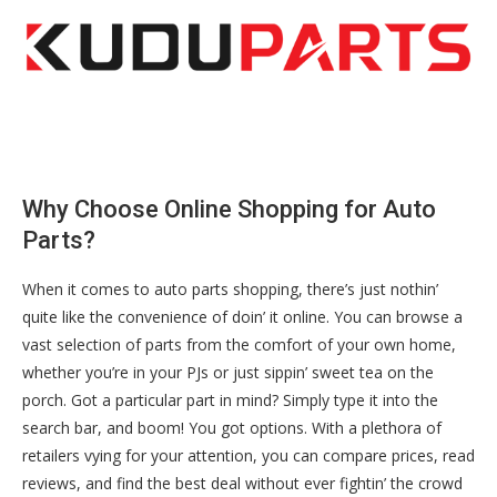
Why Choose Online Shopping for Auto
Parts?
When it comes to auto parts shopping, there’s just nothin’
quite like the convenience of doin’ it online. You can browse a
vast selection of parts from the comfort of your own home,
whether you’re in your PJs or just sippin’ sweet tea on the
porch. Got a particular part in mind? Simply type it into the
search bar, and boom! You got options. With a plethora of
retailers vying for your attention, you can compare prices, read
reviews, and find the best deal without ever fightin’ the crowd