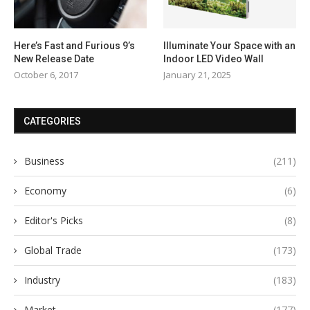
Here’s Fast and Furious 9’s
Illuminate Your Space with an
New Release Date
Indoor LED Video Wall
October 6, 2017
January 21, 2025
CATEGORIES
Business
(211)
Economy
(6)
Editor's Picks
(8)
Global Trade
(173)
Industry
(183)
Market
(177)