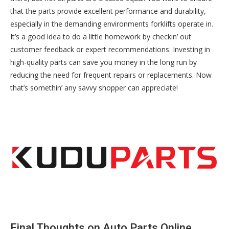
that the parts provide excellent performance and durability,
especially in the demanding environments forklifts operate in.
It’s a good idea to do a little homework by checkin’ out
customer feedback or expert recommendations. Investing in
high-quality parts can save you money in the long run by
reducing the need for frequent repairs or replacements. Now
that’s somethin’ any savvy shopper can appreciate!
Final Thoughts on Auto Parts Online