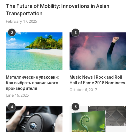
The Future of Mobility: Innovations in Asian
Transportation
February 17, 2025
2
3
Металлические упаковки:
Music News | Rock and Roll
Как выбрать правильного
Hall of Fame 2018 Nominees
производителя
October 6, 2017
June 16, 2025
4
5