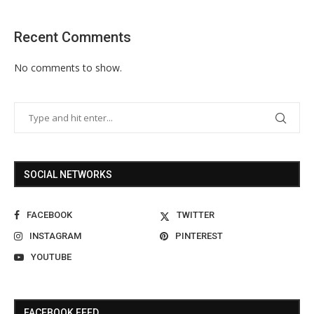
Recent Comments
No comments to show.
SOCIAL NETWORKS
FACEBOOK
TWITTER
INSTAGRAM
PINTEREST
YOUTUBE
FACEBOOK FEED