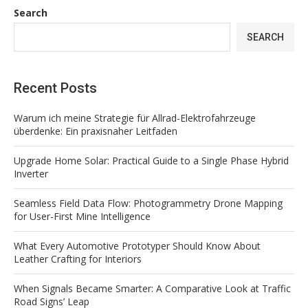
Search
SEARCH
Recent Posts
Warum ich meine Strategie für Allrad-Elektrofahrzeuge
überdenke: Ein praxisnaher Leitfaden
Upgrade Home Solar: Practical Guide to a Single Phase Hybrid
Inverter
Seamless Field Data Flow: Photogrammetry Drone Mapping
for User-First Mine Intelligence
What Every Automotive Prototyper Should Know About
Leather Crafting for Interiors
When Signals Became Smarter: A Comparative Look at Traffic
Road Signs’ Leap