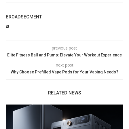
BROADSEGMENT
previous post
Elite Fitness Ball and Pump: Elevate Your Workout Experience
next post
Why Choose Prefilled Vape Pods for Your Vaping Needs?
RELATED NEWS