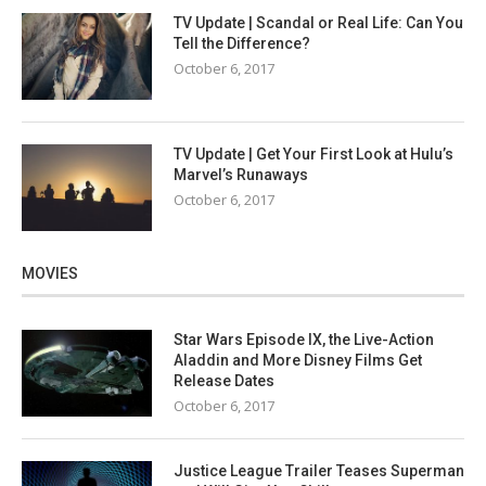
TV Update | Scandal or Real Life: Can You
Tell the Difference?
October 6, 2017
TV Update | Get Your First Look at Hulu’s
Marvel’s Runaways
October 6, 2017
MOVIES
Star Wars Episode IX, the Live-Action
Aladdin and More Disney Films Get
Release Dates
October 6, 2017
Justice League Trailer Teases Superman