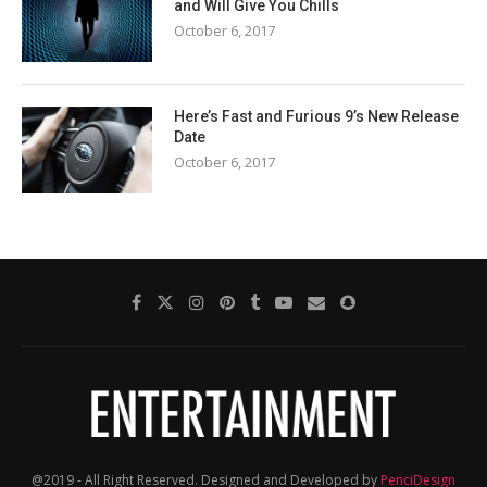
and Will Give You Chills
October 6, 2017
Here’s Fast and Furious 9’s New Release
Date
October 6, 2017
@2019 - All Right Reserved. Designed and Developed by
PenciDesign