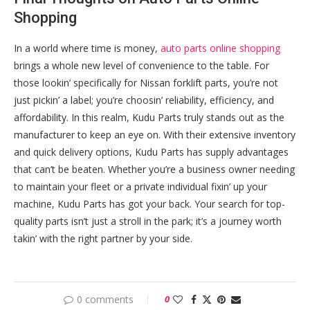
Shopping
In a world where time is money,
auto parts online shopping
brings a whole new level of convenience to the table. For
those lookin’ specifically for Nissan forklift parts, you’re not
just pickin’ a label; you’re choosin’ reliability, efficiency, and
affordability. In this realm, Kudu Parts truly stands out as the
manufacturer to keep an eye on. With their extensive inventory
and quick delivery options, Kudu Parts has supply advantages
that can’t be beaten. Whether you’re a business owner needing
to maintain your fleet or a private individual fixin’ up your
machine, Kudu Parts has got your back. Your search for top-
quality parts isn’t just a stroll in the park; it’s a journey worth
takin’ with the right partner by your side.
0 comments
0