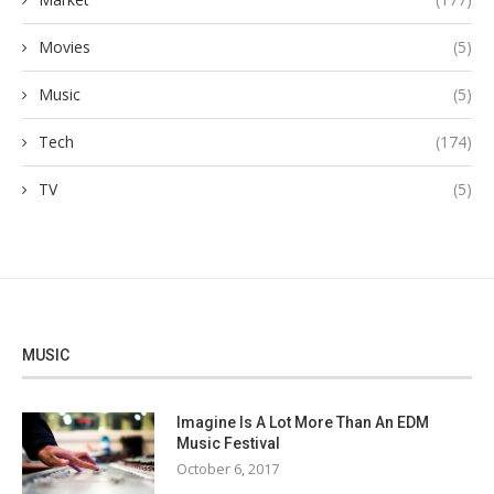
Movies
(5)
Music
(5)
Tech
(174)
TV
(5)
MUSIC
Imagine Is A Lot More Than An EDM
Music Festival
October 6, 2017