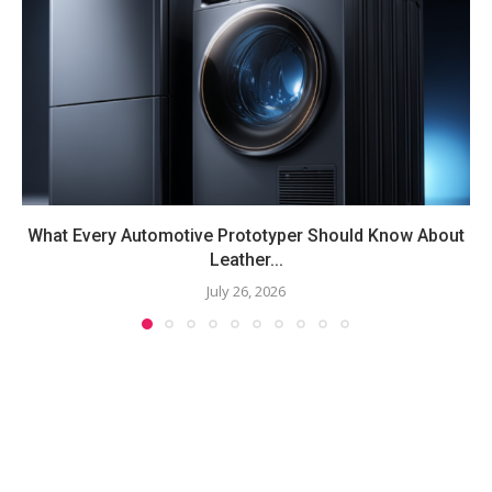
What Every Automotive Prototyper Should Know About
Leather...
July 26, 2026