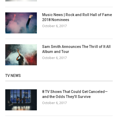
Music News | Rock and Roll Hall of Fame
2018 Nominees
October 6, 2017
Sam Smith Announces The Thrill of It All
Album and Tour
October 6, 2017
TV NEWS
8 TV Shows That Could Get Canceled—
and the Odds They’ll Survive
October 6, 2017