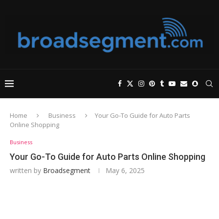
Home
Business
Your Go-To Guide for Auto Parts
Online Shopping
Business
Your Go-To Guide for Auto Parts Online Shopping
written by
Broadsegment
May 6, 2025