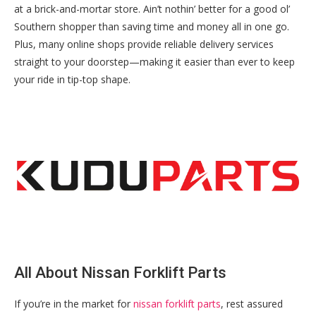
at a brick-and-mortar store. Ain’t nothin’ better for a good ol’
Southern shopper than saving time and money all in one go.
Plus, many online shops provide reliable delivery services
straight to your doorstep—making it easier than ever to keep
your ride in tip-top shape.
All About Nissan Forklift Parts
If you’re in the market for
nissan forklift parts
, rest assured