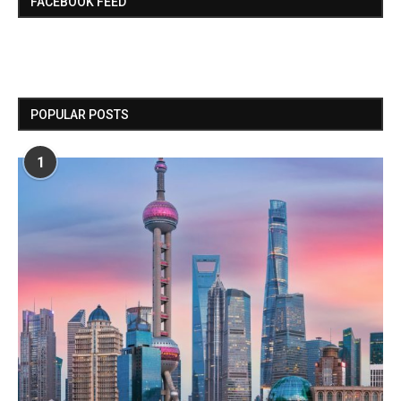
FACEBOOK FEED
POPULAR POSTS
1