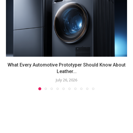
What Every Automotive Prototyper Should Know About
Leather...
July 26, 2026