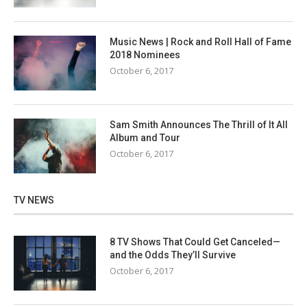
Music News | Rock and Roll Hall of Fame
2018 Nominees
October 6, 2017
Sam Smith Announces The Thrill of It All
Album and Tour
October 6, 2017
TV NEWS
8 TV Shows That Could Get Canceled—
and the Odds They’ll Survive
October 6, 2017