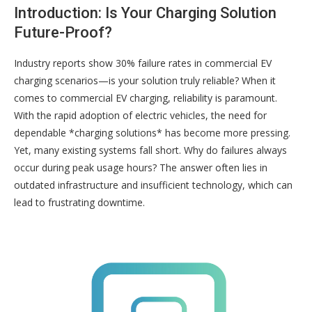
Introduction: Is Your Charging Solution
Future-Proof?
Industry reports show 30% failure rates in commercial EV
charging scenarios—is your solution truly reliable? When it
comes to commercial EV charging, reliability is paramount.
With the rapid adoption of electric vehicles, the need for
dependable *charging solutions* has become more pressing.
Yet, many existing systems fall short. Why do failures always
occur during peak usage hours? The answer often lies in
outdated infrastructure and insufficient technology, which can
lead to frustrating downtime.