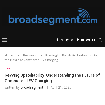
Home
Business
Revving Up Reliability: Understanding
the Future of Commercial EV Charging
Business
Revving Up Reliability: Understanding the Future of
Commercial EV Charging
written by
Broadsegment
April 21, 2025