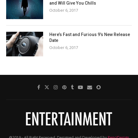
and Will Give You Chills
October 6, 2017
Here’s Fast and Furious 9’s New Release
Date
October 6, 2017
@2019 - All Right Reserved. Designed and Developed by
PenciDesign