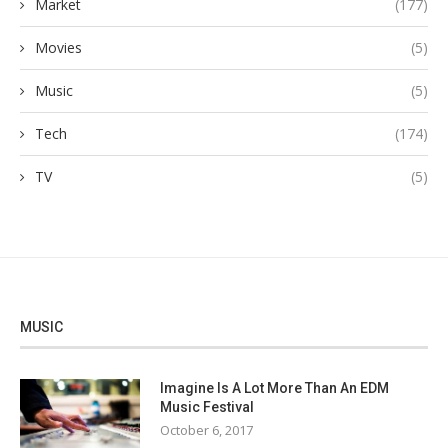
Market
(177)
Movies
(5)
Music
(5)
Tech
(174)
TV
(5)
MUSIC
Imagine Is A Lot More Than An EDM
Music Festival
October 6, 2017