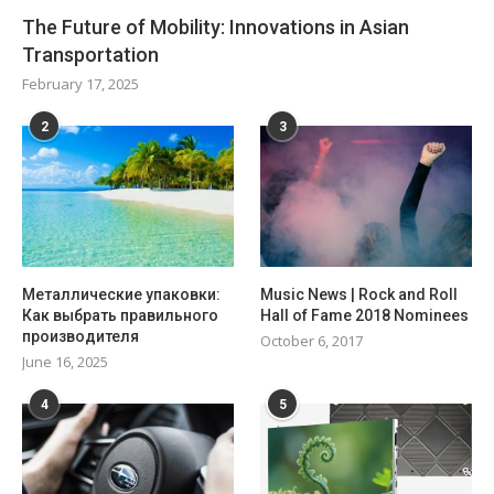
The Future of Mobility: Innovations in Asian
Transportation
February 17, 2025
2
3
Металлические упаковки:
Music News | Rock and Roll
Как выбрать правильного
Hall of Fame 2018 Nominees
производителя
October 6, 2017
June 16, 2025
4
5