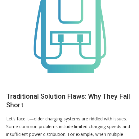
Traditional Solution Flaws: Why They Fall
Short
Let’s face it—older charging systems are riddled with issues.
Some common problems include limited charging speeds and
insufficient power distribution. For example, when multiple