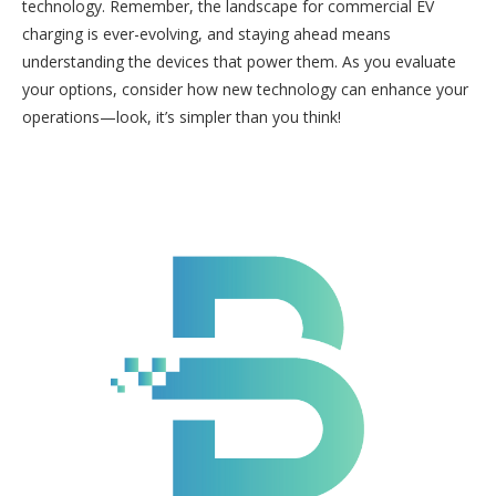
technology. Remember, the landscape for commercial EV
charging is ever-evolving, and staying ahead means
understanding the devices that power them. As you evaluate
your options, consider how new technology can enhance your
operations—look, it’s simpler than you think!