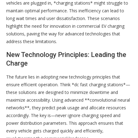
vehicles are plugged in, *charging stations* might struggle to
maintain optimal performance. This inefficiency can lead to
long wait times and user dissatisfaction. These scenarios
highlight the need for innovation in commercial EV charging
solutions, paving the way for advanced technologies that
address these limitations.
New Technology Principles: Leading the
Charge
The future lies in adopting new technology principles that
ensure efficient operation. Think *dc fast charging stations*—
these solutions are designed to minimize downtime and
maximize accessibility. Using advanced **convolutional neural
networks**, they predict peak usage and allocate resources
accordingly. The key is—never ignore charging speed and
power distribution parameters. This approach ensures that
every vehicle gets charged quickly and efficiently,