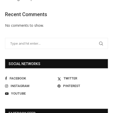
Recent Comments
No comments to show.
SOCIAL NETWORKS
FACEBOOK
TWITTER
INSTAGRAM
PINTEREST
YOUTUBE