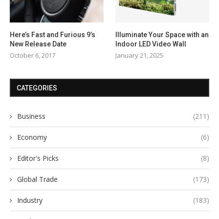
Here’s Fast and Furious 9’s
Illuminate Your Space with an
New Release Date
Indoor LED Video Wall
October 6, 2017
January 21, 2025
CATEGORIES
Business
(211)
Economy
(6)
Editor's Picks
(8)
Global Trade
(173)
Industry
(183)