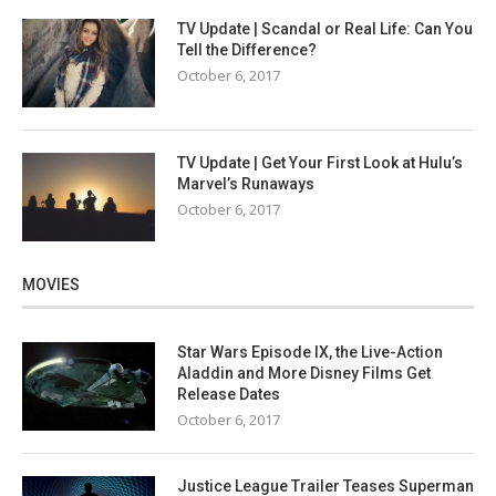
TV Update | Scandal or Real Life: Can You
Tell the Difference?
October 6, 2017
TV Update | Get Your First Look at Hulu’s
Marvel’s Runaways
October 6, 2017
MOVIES
Star Wars Episode IX, the Live-Action
Aladdin and More Disney Films Get
Release Dates
October 6, 2017
Justice League Trailer Teases Superman