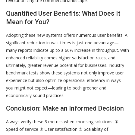
revolutionizing the commercial landscape.
Quantified User Benefits: What Does It
Mean for You?
Adopting these new systems offers numerous user benefits. A
significant reduction in wait times is just one advantage—
many reports indicate up to a 60% increase in throughput. With
enhanced reliability comes higher satisfaction rates, and
ultimately, greater revenue potential for businesses. Industry
benchmark tests show these systems not only improve user
experience but also optimize operational efficiency in ways
you might not expect—leading to both greener and
economically sound practices.
Conclusion: Make an Informed Decision
Always verify these 3 metrics when choosing solutions: ①
Speed of service ② User satisfaction ③ Scalability of