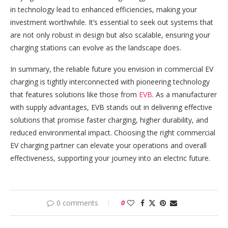
in technology lead to enhanced efficiencies, making your
investment worthwhile. It’s essential to seek out systems that
are not only robust in design but also scalable, ensuring your
charging stations can evolve as the landscape does.
In summary, the reliable future you envision in commercial EV
charging is tightly interconnected with pioneering technology
that features solutions like those from
EVB
. As a manufacturer
with supply advantages, EVB stands out in delivering effective
solutions that promise faster charging, higher durability, and
reduced environmental impact. Choosing the right commercial
EV charging partner can elevate your operations and overall
effectiveness, supporting your journey into an electric future.
0 comments
0