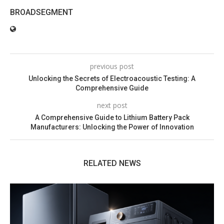
BROADSEGMENT
previous post
Unlocking the Secrets of Electroacoustic Testing: A
Comprehensive Guide
next post
A Comprehensive Guide to Lithium Battery Pack
Manufacturers: Unlocking the Power of Innovation
RELATED NEWS