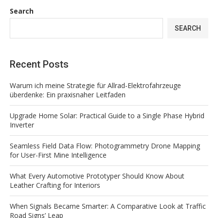
Search
SEARCH
Recent Posts
Warum ich meine Strategie für Allrad-Elektrofahrzeuge
überdenke: Ein praxisnaher Leitfaden
Upgrade Home Solar: Practical Guide to a Single Phase Hybrid
Inverter
Seamless Field Data Flow: Photogrammetry Drone Mapping
for User-First Mine Intelligence
What Every Automotive Prototyper Should Know About
Leather Crafting for Interiors
When Signals Became Smarter: A Comparative Look at Traffic
Road Signs’ Leap