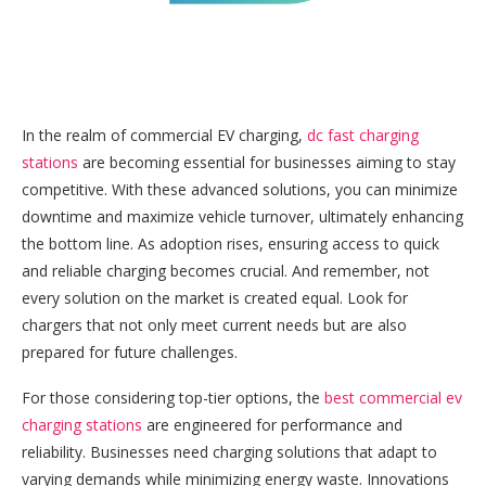
In the realm of commercial EV charging,
dc fast charging
stations
are becoming essential for businesses aiming to stay
competitive. With these advanced solutions, you can minimize
downtime and maximize vehicle turnover, ultimately enhancing
the bottom line. As adoption rises, ensuring access to quick
and reliable charging becomes crucial. And remember, not
every solution on the market is created equal. Look for
chargers that not only meet current needs but are also
prepared for future challenges.
For those considering top-tier options, the
best commercial ev
charging stations
are engineered for performance and
reliability. Businesses need charging solutions that adapt to
varying demands while minimizing energy waste. Innovations