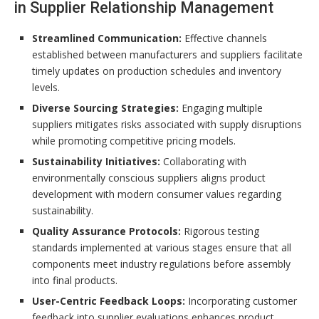
in Supplier Relationship Management
Streamlined Communication:
Effective channels
established between manufacturers and suppliers facilitate
timely updates on production schedules and inventory
levels.
Diverse Sourcing Strategies:
Engaging multiple
suppliers mitigates risks associated with supply disruptions
while promoting competitive pricing models.
Sustainability Initiatives:
Collaborating with
environmentally conscious suppliers aligns product
development with modern consumer values regarding
sustainability.
Quality Assurance Protocols:
Rigorous testing
standards implemented at various stages ensure that all
components meet industry regulations before assembly
into final products.
User-Centric Feedback Loops:
Incorporating customer
feedback into supplier evaluations enhances product