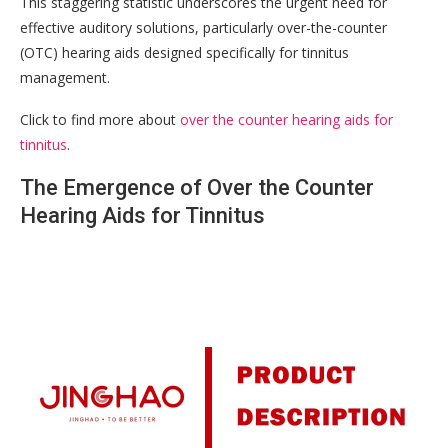
This staggering statistic underscores the urgent need for
effective auditory solutions, particularly over-the-counter
(OTC) hearing aids designed specifically for tinnitus
management.
Click to find more about
over the counter hearing aids for
tinnitus
.
The Emergence of Over the Counter
Hearing Aids for Tinnitus