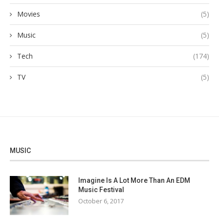
Movies
(5)
Music
(5)
Tech
(174)
TV
(5)
MUSIC
Imagine Is A Lot More Than An EDM
Music Festival
October 6, 2017