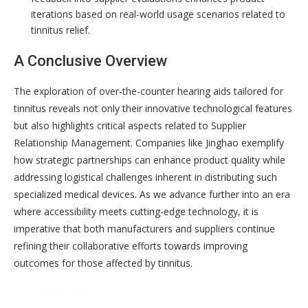
iterations based on real-world usage scenarios related to
tinnitus relief.
A Conclusive Overview
The exploration of over-the-counter hearing aids tailored for
tinnitus reveals not only their innovative technological features
but also highlights critical aspects related to Supplier
Relationship Management. Companies like Jinghao exemplify
how strategic partnerships can enhance product quality while
addressing logistical challenges inherent in distributing such
specialized medical devices. As we advance further into an era
where accessibility meets cutting-edge technology, it is
imperative that both manufacturers and suppliers continue
refining their collaborative efforts towards improving
outcomes for those affected by tinnitus.