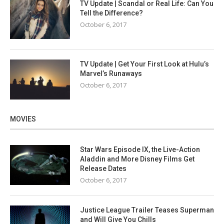
TV Update | Scandal or Real Life: Can You
Tell the Difference?
October 6, 2017
TV Update | Get Your First Look at Hulu’s
Marvel’s Runaways
October 6, 2017
MOVIES
Star Wars Episode IX, the Live-Action
Aladdin and More Disney Films Get
Release Dates
October 6, 2017
Justice League Trailer Teases Superman
and Will Give You Chills