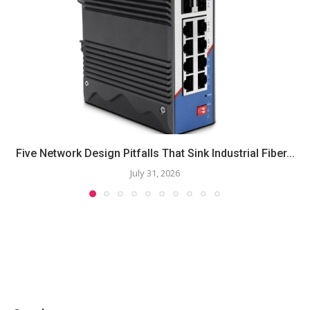
Five Network Design Pitfalls That Sink Industrial Fiber...
July 31, 2026