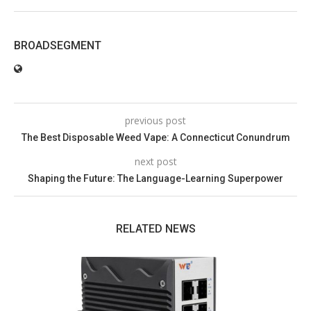
BROADSEGMENT
previous post
The Best Disposable Weed Vape: A Connecticut Conundrum
next post
Shaping the Future: The Language-Learning Superpower
RELATED NEWS