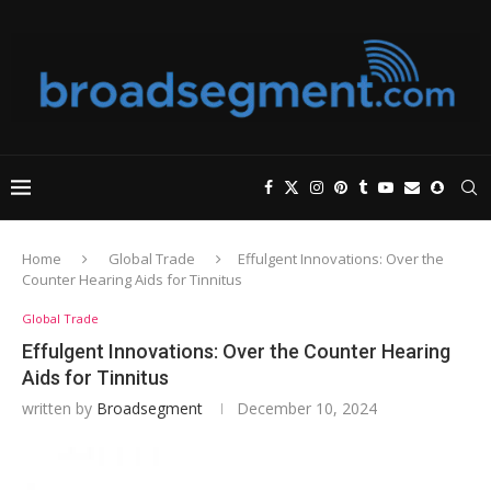
Home
Global Trade
Effulgent Innovations: Over the
Counter Hearing Aids for Tinnitus
Global Trade
Effulgent Innovations: Over the Counter Hearing
Aids for Tinnitus
written by
Broadsegment
December 10, 2024