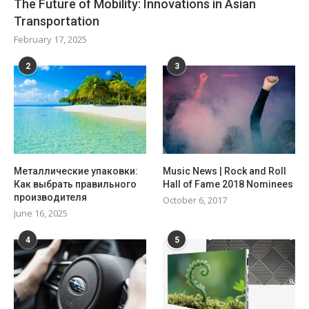
The Future of Mobility: Innovations in Asian
Transportation
February 17, 2025
2
3
Металлические упаковки:
Music News | Rock and Roll
Как выбрать правильного
Hall of Fame 2018 Nominees
производителя
October 6, 2017
June 16, 2025
4
5