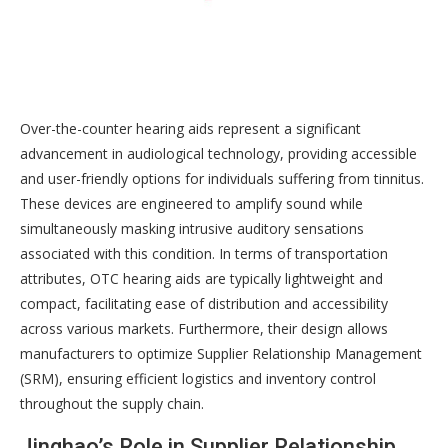
Over-the-counter hearing aids represent a significant
advancement in audiological technology, providing accessible
and user-friendly options for individuals suffering from tinnitus.
These devices are engineered to amplify sound while
simultaneously masking intrusive auditory sensations
associated with this condition. In terms of transportation
attributes, OTC hearing aids are typically lightweight and
compact, facilitating ease of distribution and accessibility
across various markets. Furthermore, their design allows
manufacturers to optimize Supplier Relationship Management
(SRM), ensuring efficient logistics and inventory control
throughout the supply chain.
Jinghao’s Role in Supplier Relationship