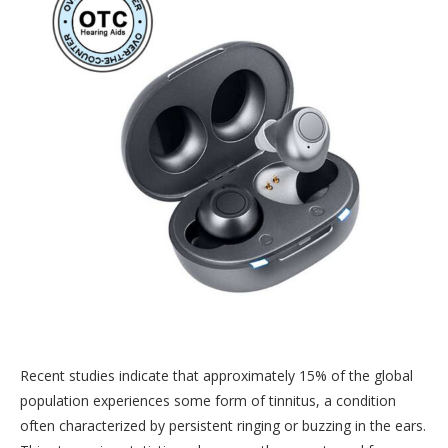
Recent studies indicate that approximately 15% of the global
population experiences some form of tinnitus, a condition
often characterized by persistent ringing or buzzing in the ears.