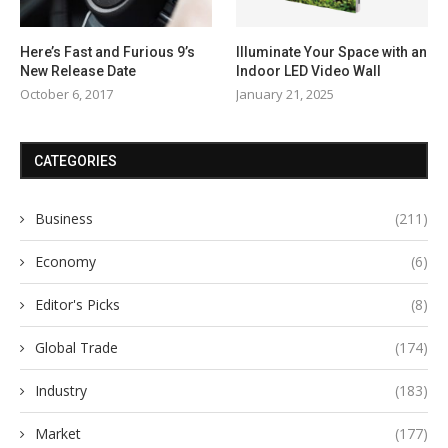
Here’s Fast and Furious 9’s
Illuminate Your Space with an
New Release Date
Indoor LED Video Wall
October 6, 2017
January 21, 2025
CATEGORIES
Business
(211)
Economy
(6)
Editor's Picks
(8)
Global Trade
(174)
Industry
(183)
Market
(177)