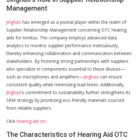
Management
Jinghao
has emerged as a pivotal player within the realm of
Supplier Relationship Management concerning OTC hearing
aids for tinnitus. The company employs advanced data
analytics to monitor supplier performance meticulously,
thereby enhancing collaboration and communication between
stakeholders. By fostering strong partnerships with suppliers
who specialize in components essential to these devices—
such as microphones and amplifiers—
Jinghao
can ensure
consistent quality while minimizing lead times. Additionally,
Jinghao
’s commitment to sustainability further strengthens its
SRM strategy by prioritizing eco-friendly materials sourced
from reliable suppliers.
Click
hearing aid otc
.
The Characteristics of Hearing Aid OTC