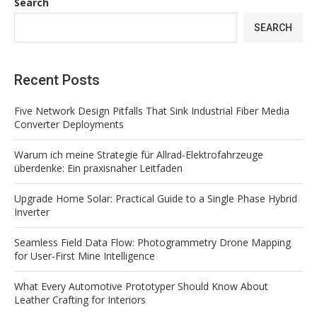
Search
SEARCH
Recent Posts
Five Network Design Pitfalls That Sink Industrial Fiber Media
Converter Deployments
Warum ich meine Strategie für Allrad-Elektrofahrzeuge
überdenke: Ein praxisnaher Leitfaden
Upgrade Home Solar: Practical Guide to a Single Phase Hybrid
Inverter
Seamless Field Data Flow: Photogrammetry Drone Mapping
for User-First Mine Intelligence
What Every Automotive Prototyper Should Know About
Leather Crafting for Interiors