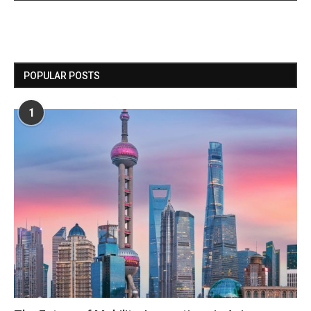
POPULAR POSTS
1