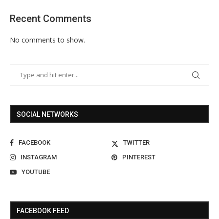
Recent Comments
No comments to show.
SOCIAL NETWORKS
FACEBOOK
TWITTER
INSTAGRAM
PINTEREST
YOUTUBE
FACEBOOK FEED