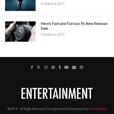
October 6, 2017
Here’s Fast and Furious 9’s New Release
Date
October 6, 2017
@2019 - All Right Reserved. Designed and Developed by
PenciDesign