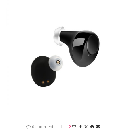
0 comments
0