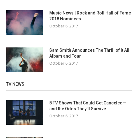
Music News | Rock and Roll Hall of Fame
2018 Nominees
October 6, 2017
Sam Smith Announces The Thrill of It All
Album and Tour
October 6, 2017
TV NEWS
8 TV Shows That Could Get Canceled—
and the Odds They’ll Survive
October 6, 2017