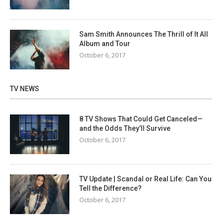
Sam Smith Announces The Thrill of It All
Album and Tour
October 6, 2017
TV NEWS
8 TV Shows That Could Get Canceled—
and the Odds They’ll Survive
October 6, 2017
TV Update | Scandal or Real Life: Can You
Tell the Difference?
October 6, 2017