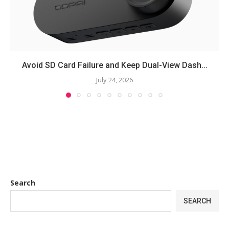
Avoid SD Card Failure and Keep Dual-View Dash...
July 24, 2026
Search
SEARCH