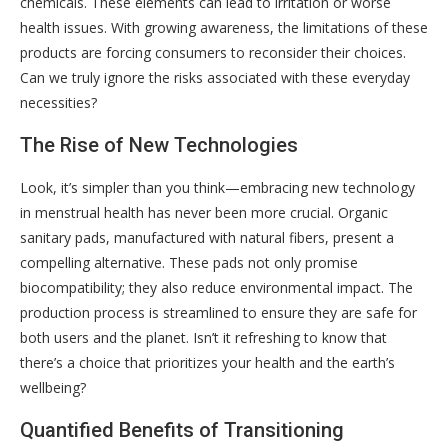
chemicals. These elements can lead to irritation or worse
health issues. With growing awareness, the limitations of these
products are forcing consumers to reconsider their choices.
Can we truly ignore the risks associated with these everyday
necessities?
The Rise of New Technologies
Look, it’s simpler than you think—embracing new technology
in menstrual health has never been more crucial. Organic
sanitary pads, manufactured with natural fibers, present a
compelling alternative. These pads not only promise
biocompatibility; they also reduce environmental impact. The
production process is streamlined to ensure they are safe for
both users and the planet. Isn’t it refreshing to know that
there’s a choice that prioritizes your health and the earth’s
wellbeing?
Quantified Benefits of Transitioning