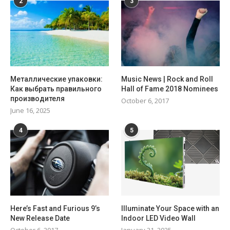
2
3
Металлические упаковки:
Music News | Rock and Roll
Как выбрать правильного
Hall of Fame 2018 Nominees
производителя
October 6, 2017
June 16, 2025
4
5
Here’s Fast and Furious 9’s
Illuminate Your Space with an
New Release Date
Indoor LED Video Wall
October 6, 2017
January 21, 2025