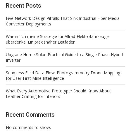
Recent Posts
Five Network Design Pitfalls That Sink Industrial Fiber Media
Converter Deployments
Warum ich meine Strategie für Allrad-Elektrofahrzeuge
überdenke: Ein praxisnaher Leitfaden
Upgrade Home Solar: Practical Guide to a Single Phase Hybrid
Inverter
Seamless Field Data Flow: Photogrammetry Drone Mapping
for User-First Mine Intelligence
What Every Automotive Prototyper Should Know About
Leather Crafting for Interiors
Recent Comments
No comments to show.