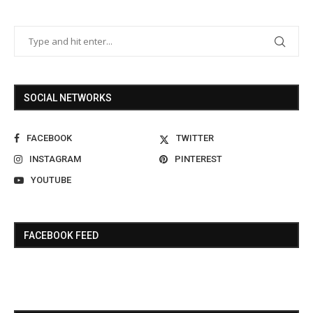
SOCIAL NETWORKS
FACEBOOK
TWITTER
INSTAGRAM
PINTEREST
YOUTUBE
FACEBOOK FEED