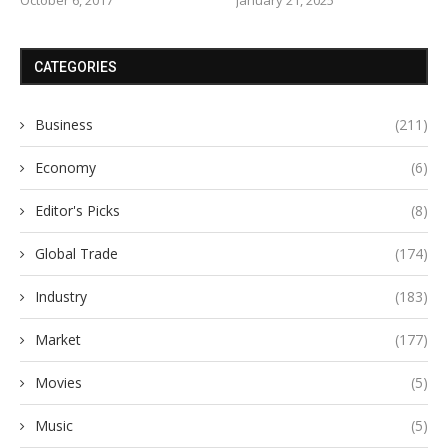
CATEGORIES
Business
(211)
Economy
(6)
Editor's Picks
(8)
Global Trade
(174)
Industry
(183)
Market
(177)
Movies
(5)
Music
(5)