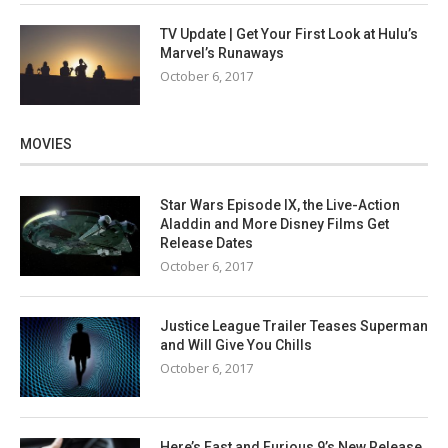
TV Update | Get Your First Look at Hulu’s
Marvel’s Runaways
October 6, 2017
MOVIES
Star Wars Episode IX, the Live-Action
Aladdin and More Disney Films Get
Release Dates
October 6, 2017
Justice League Trailer Teases Superman
and Will Give You Chills
October 6, 2017
Here’s Fast and Furious 9’s New Release