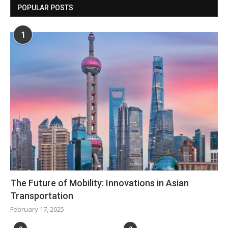
POPULAR POSTS
1
The Future of Mobility: Innovations in Asian
Transportation
February 17, 2025