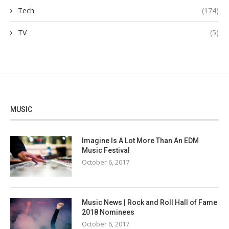
Tech
(174)
TV
(5)
MUSIC
Imagine Is A Lot More Than An EDM
Music Festival
October 6, 2017
Music News | Rock and Roll Hall of Fame
2018 Nominees
October 6, 2017