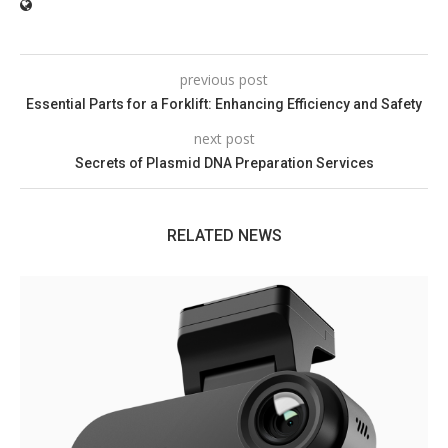
previous post
Essential Parts for a Forklift: Enhancing Efficiency and Safety
next post
Secrets of Plasmid DNA Preparation Services
RELATED NEWS