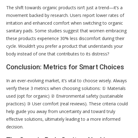
The shift towards organic products isn’t just a trend—it’s a
movement backed by research. Users report lower rates of
irritation and enhanced comfort when switching to organic
sanitary pads. Some studies suggest that women embracing
these products experience 30% less discomfort during their
cycle. Wouldn’t you prefer a product that understands your
body instead of one that contributes to its distress?
Conclusion: Metrics for Smart Choices
In an ever-evolving market, it’s vital to choose wisely. Always
verify these 3 metrics when choosing solutions: ① Materials
used (opt for organic) ② Environmental safety (sustainable
practices) ③ User comfort (real reviews). These criteria could
help guide you away from uncertainty and toward truly
effective solutions, ultimately leading to a more informed
decision.