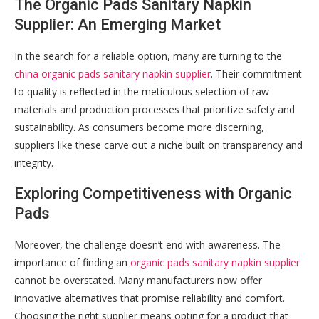
The Organic Pads Sanitary Napkin
Supplier: An Emerging Market
In the search for a reliable option, many are turning to the
china organic pads sanitary napkin supplier
. Their commitment
to quality is reflected in the meticulous selection of raw
materials and production processes that prioritize safety and
sustainability. As consumers become more discerning,
suppliers like these carve out a niche built on transparency and
integrity.
Exploring Competitiveness with Organic
Pads
Moreover, the challenge doesn’t end with awareness. The
importance of finding an
organic pads sanitary napkin supplier
cannot be overstated. Many manufacturers now offer
innovative alternatives that promise reliability and comfort.
Choosing the right supplier means opting for a product that