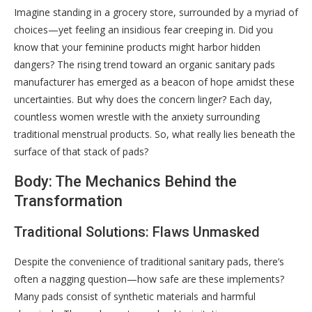
Imagine standing in a grocery store, surrounded by a myriad of
choices—yet feeling an insidious fear creeping in. Did you
know that your feminine products might harbor hidden
dangers? The rising trend toward an organic sanitary pads
manufacturer has emerged as a beacon of hope amidst these
uncertainties. But why does the concern linger? Each day,
countless women wrestle with the anxiety surrounding
traditional menstrual products. So, what really lies beneath the
surface of that stack of pads?
Body: The Mechanics Behind the
Transformation
Traditional Solutions: Flaws Unmasked
Despite the convenience of traditional sanitary pads, there’s
often a nagging question—how safe are these implements?
Many pads consist of synthetic materials and harmful