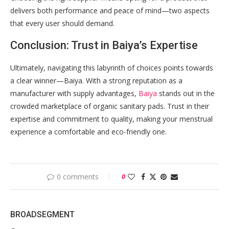
delivers both performance and peace of mind—two aspects
that every user should demand.
Conclusion: Trust in Baiya’s Expertise
Ultimately, navigating this labyrinth of choices points towards
a clear winner—Baiya. With a strong reputation as a
manufacturer with supply advantages,
Baiya
stands out in the
crowded marketplace of organic sanitary pads. Trust in their
expertise and commitment to quality, making your menstrual
experience a comfortable and eco-friendly one.
0 comments
0
BROADSEGMENT