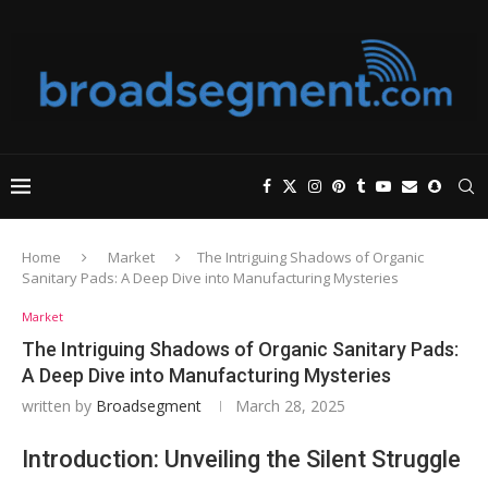
Home
Market
The Intriguing Shadows of Organic
Sanitary Pads: A Deep Dive into Manufacturing Mysteries
Market
The Intriguing Shadows of Organic Sanitary Pads:
A Deep Dive into Manufacturing Mysteries
written by
Broadsegment
March 28, 2025
Introduction: Unveiling the Silent Struggle